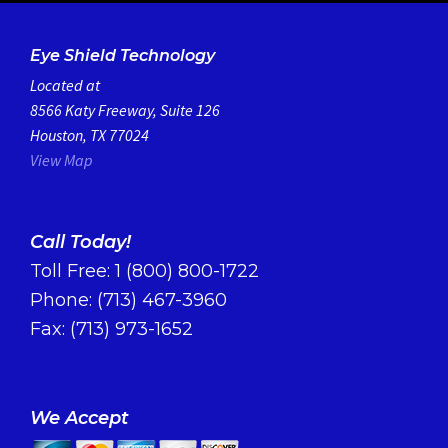
Eye Shield Technology
Located at
8566 Katy Freeway, Suite 126
Houston, TX 77024
View Map
Call Today!
Toll Free:
1 (800) 800-1722
Phone:
(713) 467-3960
Fax: (713) 973-1652
We Accept