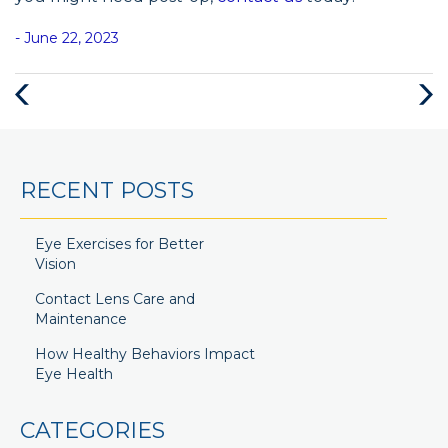
- June 22, 2023
RECENT POSTS
Eye Exercises for Better
Vision
Contact Lens Care and
Maintenance
How Healthy Behaviors Impact
Eye Health
CATEGORIES