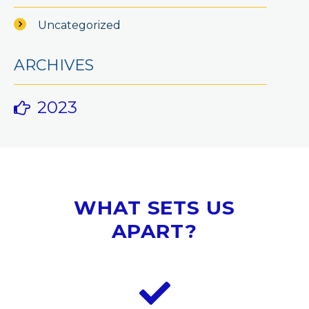
Uncategorized
ARCHIVES
2023
WHAT SETS US
APART?