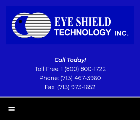
Call Today!
Toll Free:
1 (800) 800-1722
Phone:
(713) 467-3960
Fax: (713) 973-1652