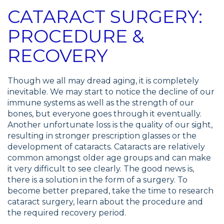
CATARACT SURGERY:
PROCEDURE &
RECOVERY
Though we all may dread aging, it is completely
inevitable. We may start to notice the decline of our
immune systems as well as the strength of our
bones, but everyone goes through it eventually.
Another unfortunate loss is the quality of our sight,
resulting in stronger prescription glasses or the
development of cataracts. Cataracts are relatively
common amongst older age groups and can make
it very difficult to see clearly. The good news is,
there is a solution in the form of a surgery. To
become better prepared, take the time to research
cataract surgery, learn about the procedure and
the required recovery period.