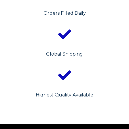
Orders Filled Daily
Global Shipping
Highest Quality Available