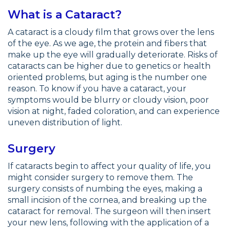
What is a Cataract?
A cataract is a cloudy film that grows over the lens
of the eye. As we age, the protein and fibers that
make up the eye will gradually deteriorate. Risks of
cataracts can be higher due to genetics or health
oriented problems, but aging is the number one
reason. To know if you have a cataract, your
symptoms would be blurry or cloudy vision, poor
vision at night, faded coloration, and can experience
uneven distribution of light.
Surgery
If cataracts begin to affect your quality of life, you
might consider surgery to remove them. The
surgery consists of numbing the eyes, making a
small incision of the cornea, and breaking up the
cataract for removal. The surgeon will then insert
your new lens, following with the application of a