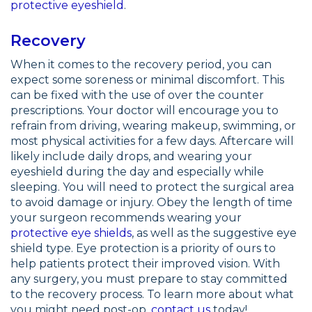
protective eyeshield
.
Recovery
When it comes to the recovery period, you can
expect some soreness or minimal discomfort. This
can be fixed with the use of over the counter
prescriptions. Your doctor will encourage you to
refrain from driving, wearing makeup, swimming, or
most physical activities for a few days. Aftercare will
likely include daily drops, and wearing your
eyeshield during the day and especially while
sleeping. You will need to protect the surgical area
to avoid damage or injury. Obey the length of time
your surgeon recommends wearing your
protective eye shields
, as well as the suggestive eye
shield type. Eye protection is a priority of ours to
help patients protect their improved vision. With
any surgery, you must prepare to stay committed
to the recovery process. To learn more about what
you might need post-op,
contact us
today!