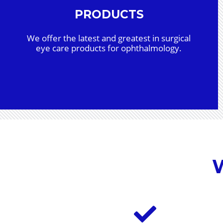
PRODUCTS
We offer the latest and greatest in surgical
eye care products for ophthalmology.