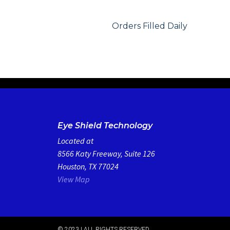
Orders Filled Daily
Eye Shield Technology
Located at
8566 Katy Freeway, Suite 126
Houston, TX 77024
View Map
© 2023 | ALL RIGHTS RESERVED​