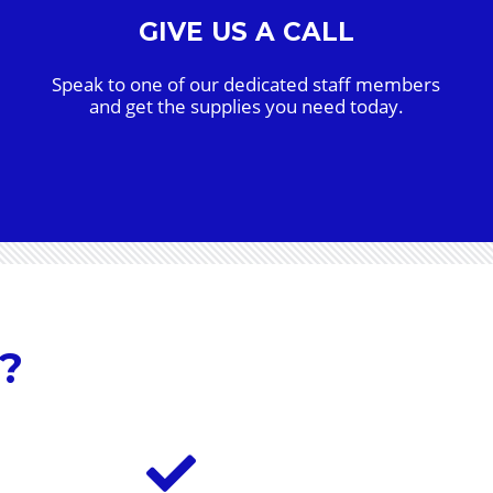
GIVE US A CALL
Speak to one of our dedicated staff members
and get the supplies you need today.
?