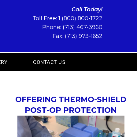
Call Today!
Toll Free:
1 (800) 800-1722
Phone:
(713) 467-3960
Fax: (713) 973-1652
ERY
CONTACT US
OFFERING THERMO-SHIELD
POST-OP PROTECTION