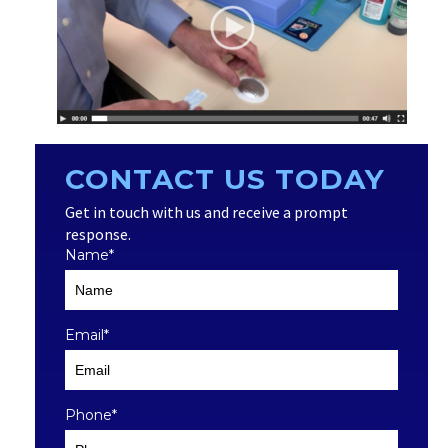
CONTACT US TODAY
Get in touch with us and receive a prompt
response.
Name
*
Email
*
Phone
*