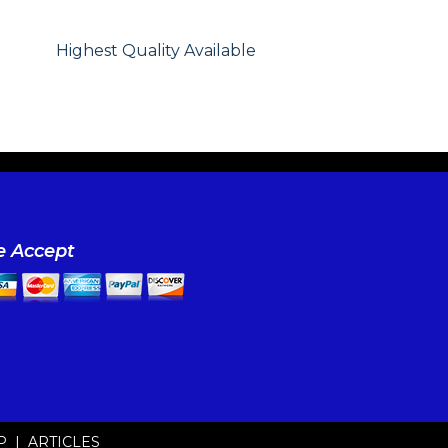
Highest Quality Available
 Accept
P
|
ARTICLES