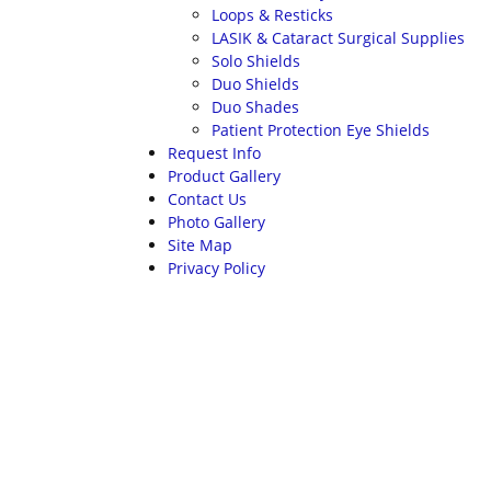
Loops & Resticks
LASIK & Cataract Surgical Supplies
Solo Shields
Duo Shields
Duo Shades
Patient Protection Eye Shields
Request Info
Product Gallery
Contact Us
Photo Gallery
Site Map
Privacy Policy