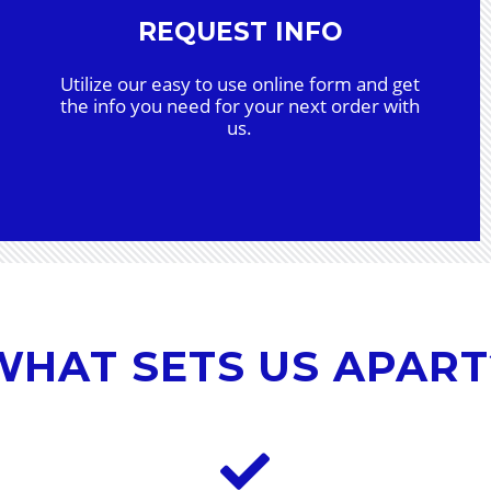
REQUEST INFO
Utilize our easy to use online form and get
the info you need for your next order with
us.
WHAT SETS US APART