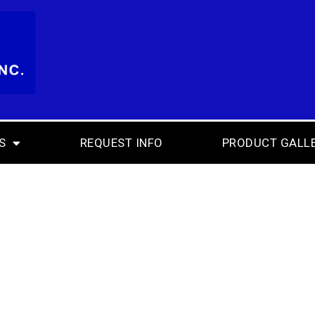
S
REQUEST INFO
PRODUCT GALL