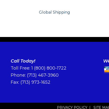
Global Shipping
Call Today!
We
Toll Free:
1 (800) 800-1722
Phone:
(713) 467-3960
Fax: (713) 973-1652
PRIVACY POLICY
|
SITE MA