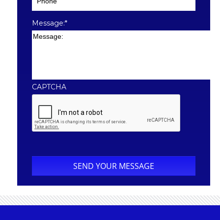
Message:
*
CAPTCHA