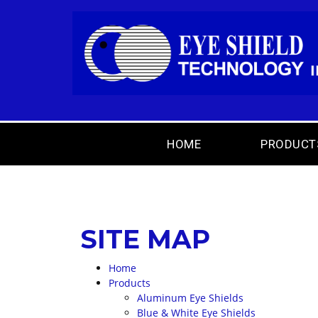
HOME
PRODUCT
SITE MAP
Home
Products
Aluminum Eye Shields
Blue & White Eye Shields