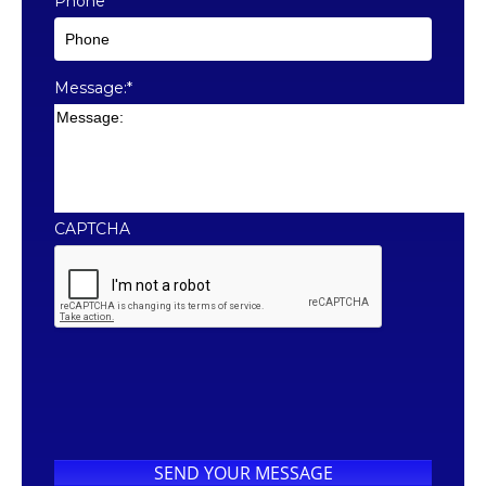
Phone
*
Message:
*
CAPTCHA