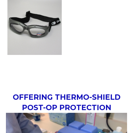
OFFERING THERMO-SHIELD
POST-OP PROTECTION