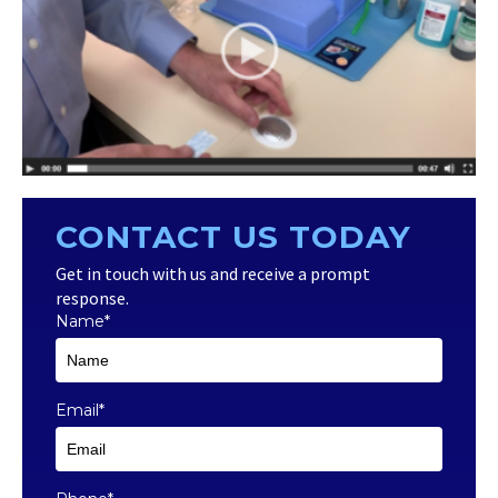
CONTACT US TODAY
Get in touch with us and receive a prompt
response.
Name
*
Email
*