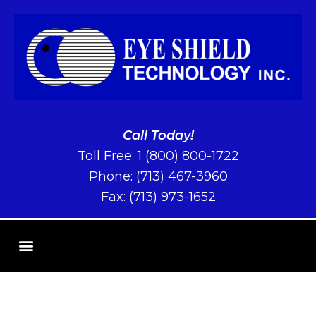
Call Today!
Toll Free:
1 (800) 800-1722
Phone:
(713) 467-3960
Fax: (713) 973-1652