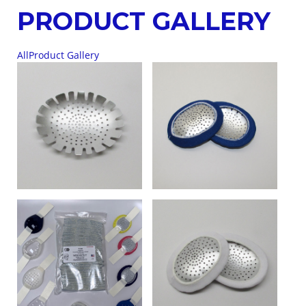
PRODUCT GALLERY
All
Product Gallery