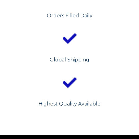
Orders Filled Daily
Global Shipping
Highest Quality Available