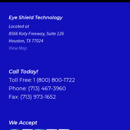
Eye Shield Technology
Located at
8566 Katy Freeway, Suite 126
Houston, TX 77024
View Map
Call Today!
Toll Free:
1 (800) 800-1722
Phone:
(713) 467-3960
Fax: (713) 973-1652
We Accept