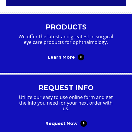
PRODUCTS
We offer the latest and greatest in surgical
eye care products for ophthalmology.
Learn More
REQUEST INFO
Utilize our easy to use online form and get
the info you need for your next order with
us.
Request Now