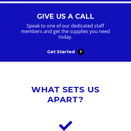
GIVE US A CALL
Speak to one of our dedicated staff
members and get the supplies you need
today.
Get Started
WHAT SETS US
APART?