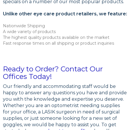
specials on a number of our most popular products.
Unlike other eye care product retailers, we feature:
Nationwide Shipping
A wide variety of products
The highest quality products available on the market
Fast response times on all shipping or product inquiries
Ready to Order? Contact Our
Offices Today!
Our friendly and accommodating staff would be
happy to answer any questions you have and provide
you with the knowledge and expertise you deserve.
Whether you are an optometrist needing supplies
for your office, a LASIK surgeon in need of surgical
supplies, or just someone looking for a new set of
goggles, we would be happy to assist you. To get