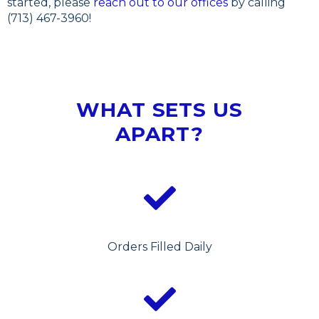
started, please
reach out to our offices
by calling
(713) 467-3960!
WHAT SETS US
APART?
Orders Filled Daily