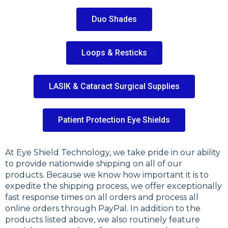
Duo Shades
Loops & Resticks
LASIK & Cataract Surgical Supplies
Patient Protection Eye Shields
At Eye Shield Technology, we take pride in our ability
to provide nationwide shipping on all of our
products. Because we know how important it is to
expedite the shipping process, we offer exceptionally
fast response times on all orders and process all
online orders through PayPal. In addition to the
products listed above, we also routinely feature