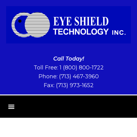
Call Today!
Toll Free:
1 (800) 800-1722
Phone:
(713) 467-3960
Fax: (713) 973-1652