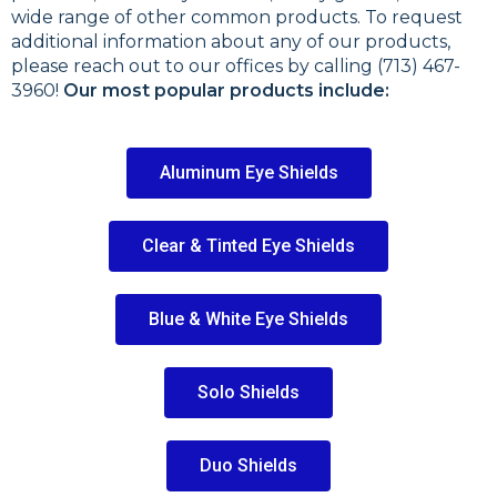
wide range of other common products. To request
additional information about any of our products,
please reach out to our offices by calling (713) 467-
3960!
Our most popular products include:
Aluminum Eye Shields
Clear & Tinted Eye Shields
Blue & White Eye Shields
Solo Shields
Duo Shields