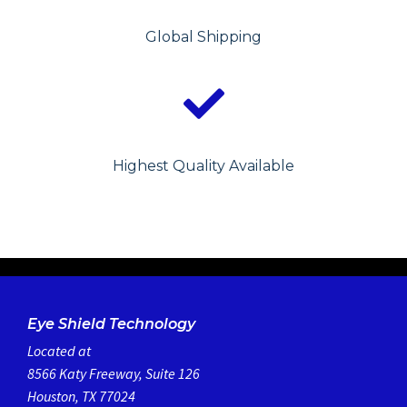
Global Shipping
Highest Quality Available
Eye Shield Technology
Located at
8566 Katy Freeway, Suite 126
Houston, TX 77024