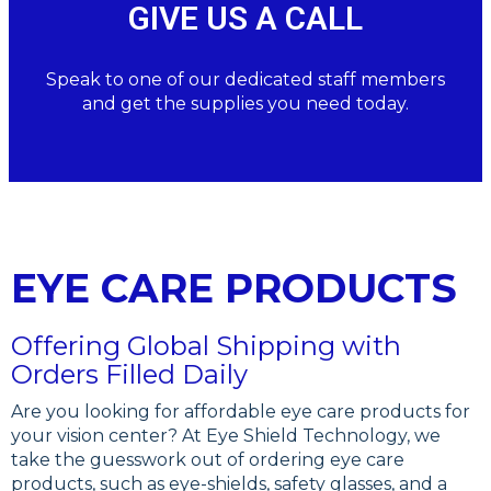
GIVE US A CALL
Speak to one of our dedicated staff members
and get the supplies you need today.
EYE CARE PRODUCTS
Offering Global Shipping with
Orders Filled Daily
Are you looking for affordable eye care products for
your vision center? At Eye Shield Technology, we
take the guesswork out of ordering eye care
products, such as eye-shields, safety glasses, and a