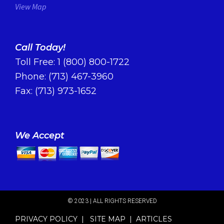
View Map
Call Today!
Toll Free:
1 (800) 800-1722
Phone:
(713) 467-3960
Fax: (713) 973-1652
We Accept
© 2023 | ALL RIGHTS RESERVED​
PRIVACY POLICY
|
SITE MAP
|
ARTICLES