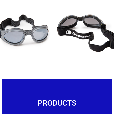
Contact Us
PRODUCTS