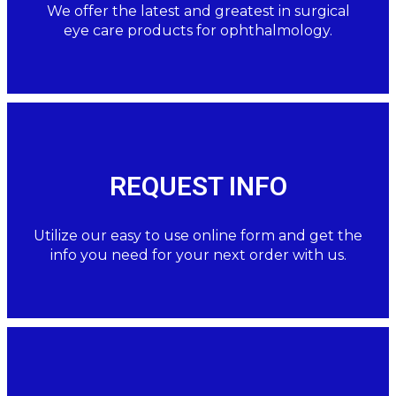
We offer the latest and greatest in surgical
eye care products for ophthalmology.
REQUEST INFO
Utilize our easy to use online form and get the
info you need for your next order with us.