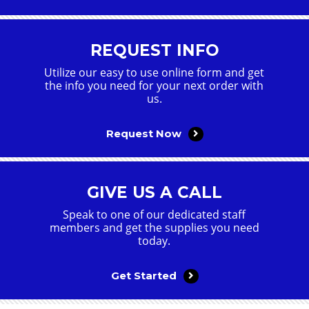
REQUEST INFO
Utilize our easy to use online form and get
the info you need for your next order with
us.
Request Now
GIVE US A CALL
Speak to one of our dedicated staff
members and get the supplies you need
today.
Get Started