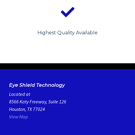
Highest Quality Available
Eye Shield Technology
Located at
8566 Katy Freeway, Suite 126
Houston, TX 77024
View Map