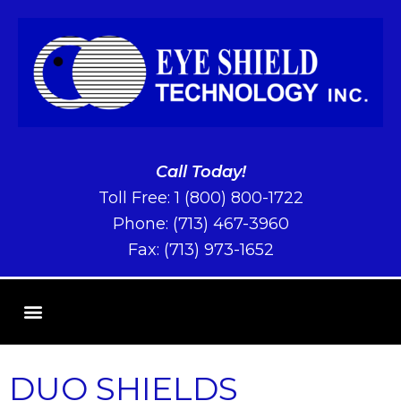
Call Today!
Toll Free:
1 (800) 800-1722
Phone:
(713) 467-3960
Fax: (713) 973-1652
DUO SHIELDS