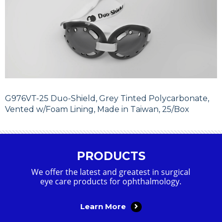
G976VT-25 Duo-Shield, Grey Tinted Polycarbonate,
Vented w/Foam Lining, Made in Taiwan, 25/Box
PRODUCTS
We offer the latest and greatest in surgical
eye care products for ophthalmology.
Learn More