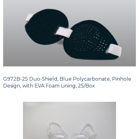
G972B-25 Duo-Shield, Blue Polycarbonate, Pinhole
Design, with EVA Foam Lining, 25/Box