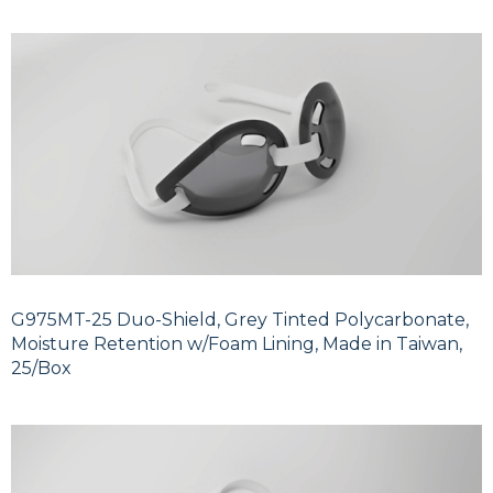
G975MT-25 Duo-Shield, Grey Tinted Polycarbonate,
Moisture Retention w/Foam Lining, Made in Taiwan,
25/Box