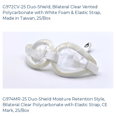
G972CV-25 Duo-Shield, Bilateral Clear Vented
Polycarbonate with White Foam & Elastic Strap,
Made in Taiwan, 25/Box
G974MR-25 Duo-Shield Moisture Retention Style,
Bilateral Clear Polycarbonate with Elastic Strap, CE
Mark, 25/Box