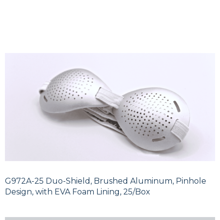
G972A-25 Duo-Shield, Brushed Aluminum, Pinhole
Design, with EVA Foam Lining, 25/Box