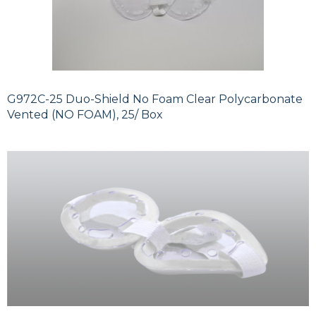
G972C-25 Duo-Shield No Foam Clear Polycarbonate
Vented (NO FOAM), 25/ Box