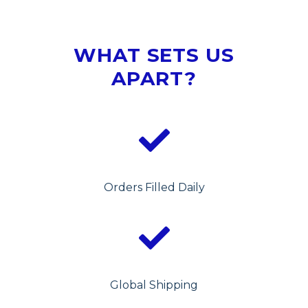
WHAT SETS US
APART?
Orders Filled Daily
Global Shipping