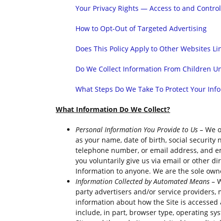
Your Privacy Rights — Access to and Contro
How to Opt-Out of Targeted Advertising
Does This Policy Apply to Other Websites Li
Do We Collect Information From Children Un
What Steps Do We Take To Protect Your Inf
What Information Do We Collect?
Personal Information You Provide to Us –
We o
as your name, date of birth, social security
telephone number, or email address, and emai
you voluntarily give us via email or other di
Information to anyone. We are the sole owner
Information Collected by Automated Means –
W
party advertisers and/or service providers, 
information about how the Site is accessed
include, in part, browser type, operating sy