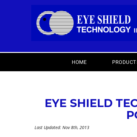
HOME
PRODUCT
EYE SHIELD TE
P
Last Updated: Nov 8th, 2013