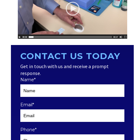
CONTACT US TODAY
Get in touch with us and receive a prompt
response.
Name
*
Email
*
Phone
*