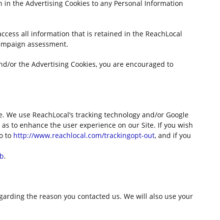
n in the Advertising Cookies to any Personal Information
access all information that is retained in the ReachLocal
campaign assessment.
nd/or the Advertising Cookies, you are encouraged to
te. We use ReachLocal’s tracking technology and/or Google
 as to enhance the user experience on our Site. If you wish
go to
http://www.reachlocal.com/trackingopt-out
, and if you
gb
.
garding the reason you contacted us. We will also use your