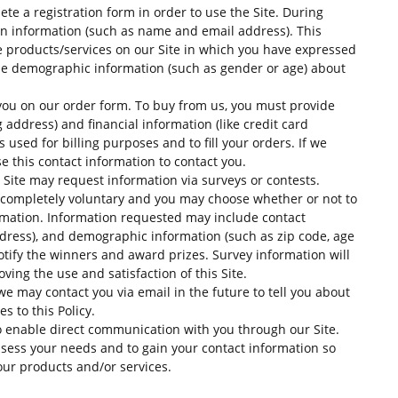
ete a registration form in order to use the Site. During
tain information (such as name and email address). This
e products/services on our Site in which you have expressed
ide demographic information (such as gender or age) about
ou on our order form. To buy from us, you must provide
address) and financial information (like credit card
 used for billing purposes and to fill your orders. If we
e this contact information to contact you.
 Site may request information via surveys or contests.
is completely voluntary and you may choose whether or not to
ormation. Information requested may include contact
ress), and demographic information (such as zip code, age
notify the winners and award prizes. Survey information will
ing the use and satisfaction of this Site.
we may contact you via email in the future to tell you about
s to this Policy.
o enable direct communication with you through our Site.
ssess your needs and to gain your contact information so
our products and/or services.