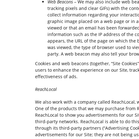
Web Beacons
– We may also include web beaco
tracking pixels and clear GIFs) with the con
collect information regarding your interact
graphic image placed on a web page or in a
viewed or that an email has been forwarded.
information such as the IP address of the
appears, the URL of the page on which the 
was viewed, the type of browser used to vie
party. A web beacon may also tell your brow
Cookies and web beacons (together, “Site Cookies”)
users to enhance the experience on our Site, trac
effectiveness of ads.
ReachLocal
We also work with a company called ReachLocal, wh
One of the products that we may purchase from Re
ReachLocal to show you advertisements for our Sit
third-party networks. ReachLocal is able to do th
through its third-party partners (“Advertising Cook
advertisements for our Site; they are not being u