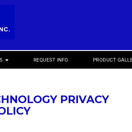
S
REQUEST INFO
PRODUCT GALL
CHNOLOGY PRIVACY
OLICY