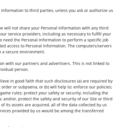
l Information to third parties, unless you ask or authorize us
we will not share your Personal Information with any third
our service providers, including as necessary to fulfill your
o need the Personal Information to perform a specific job
anted access to Personal Information. The computers/servers
in a secure environment.
with our partners and advertisers. This is not linked to
dividual person.
ieve in good faith that such disclosures (a) are required by
 order or subpoena, or (b) will help to: enforce our policies;
ame rules; protect your safety or security, including the
; and/or, protect the safety and security of our Site or third
 of its assets are acquired, all of the data collected by us
rvices provided by us would be among the transferred