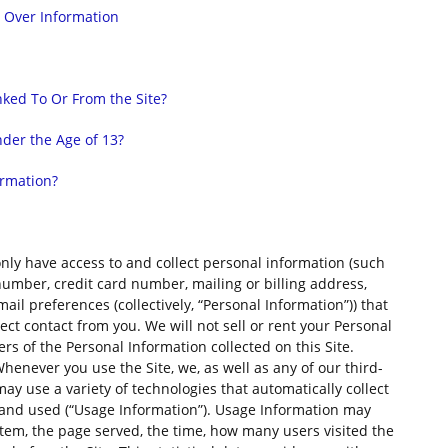
l Over Information
nked To Or From the Site?
der the Age of 13?
ormation?
nly have access to and collect personal information (such
 number, credit card number, mailing or billing address,
l preferences (collectively, “Personal Information”)) that
rect contact from you. We will not sell or rent your Personal
s of the Personal Information collected on this Site.
henever you use the Site, we, as well as any of our third-
may use a variety of technologies that automatically collect
 and used (“Usage Information”). Usage Information may
stem, the page served, the time, how many users visited the