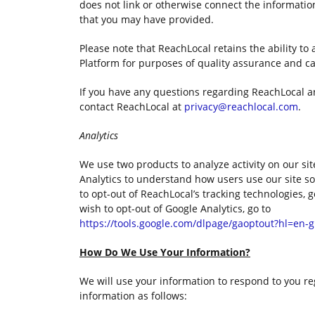
does not link or otherwise connect the informatio
that you may have provided.
Please note that ReachLocal retains the ability to 
Platform for purposes of quality assurance and 
If you have any questions regarding ReachLocal a
contact ReachLocal at
privacy@reachlocal.com
.
Analytics
We use two products to analyze activity on our si
Analytics to understand how users use our site so
to opt-out of ReachLocal’s tracking technologies, 
wish to opt-out of Google Analytics, go to
https://tools.google.com/dlpage/gaoptout?hl=en-
How Do We Use Your Information?
We will use your information to respond to you re
information as follows: