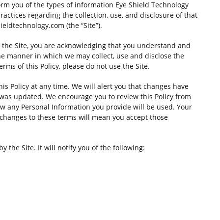
nform you of the types of information Eye Shield Technology
 practices regarding the collection, use, and disclosure of that
ldtechnology.com (the “Site”).
ng the Site, you are acknowledging that you understand and
the manner in which we may collect, use and disclose the
erms of this Policy, please do not use the Site.
his Policy at any time. We will alert you that changes have
 was updated. We encourage you to review this Policy from
w any Personal Information you provide will be used. Your
f changes to these terms will mean you accept those
y the Site. It will notify you of the following: