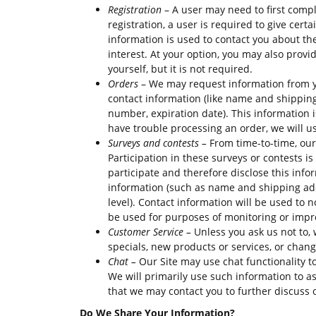
Registration
– A user may need to first compl
registration, a user is required to give cer
information is used to contact you about th
interest. At your option, you may also prov
yourself, but it is not required.
Orders
– We may request information from y
contact information (like name and shipping 
number, expiration date). This information is
have trouble processing an order, we will us
Surveys and contests –
From time-to-time, our
Participation in these surveys or contests 
participate and therefore disclose this inf
information (such as name and shipping add
level). Contact information will be used to 
be used for purposes of monitoring or improv
Customer Service –
Unless you ask us not to, 
specials, new products or services, or change
Chat –
Our Site may use chat functionality t
We will primarily use such information to a
that we may contact you to further discuss 
Do We Share Your Information?