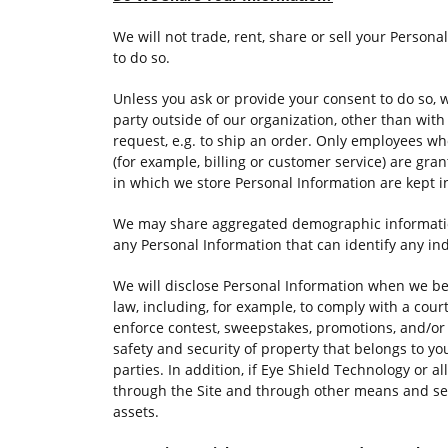
We will not trade, rent, share or sell your Persona
to do so.
Unless you ask or provide your consent to do so, 
party outside of our organization, other than with 
request, e.g. to ship an order. Only employees wh
(for example, billing or customer service) are gr
in which we store Personal Information are kept 
We may share aggregated demographic information 
any Personal Information that can identify any in
We will disclose Personal Information when we bel
law, including, for example, to comply with a court
enforce contest, sweepstakes, promotions, and/or g
safety and security of property that belongs to you
parties. In addition, if Eye Shield Technology or all
through the Site and through other means and se
assets.