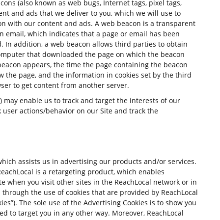
ns (also known as web bugs, Internet tags, pixel tags,
tent and ads that we deliver to you, which we will use to
ion with our content and ads. A web beacon is a transparent
n email, which indicates that a page or email has been
 In addition, a web beacon allows third parties to obtain
 computer that downloaded the page on which the beacon
beacon appears, the time the page containing the beacon
w the page, and the information in cookies set by the third
ser to get content from another server.
 may enable us to track and target the interests of our
k user actions/behavior on our Site and track the
ich assists us in advertising our products and/or services.
achLocal is a retargeting product, which enables
e when you visit other sites in the ReachLocal network or in
is through the use of cookies that are provided by ReachLocal
ies”). The sole use of the Advertising Cookies is to show you
sed to target you in any other way. Moreover, ReachLocal