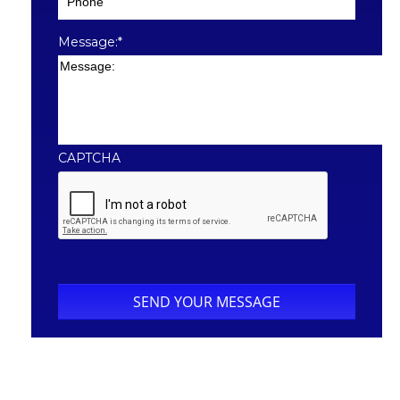
Message:
*
CAPTCHA