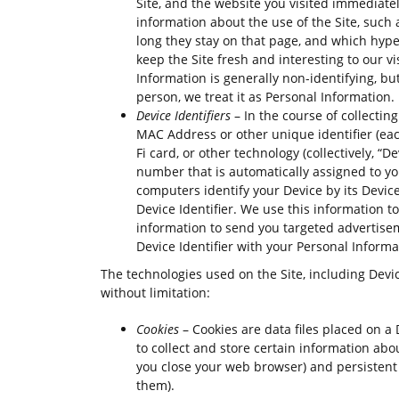
Site, and the website you visited immediately
information about the use of the Site, such 
long they stay on that page, and which hyperl
keep the Site fresh and interesting to our vis
Information is generally non-identifying, but
person, we treat it as Personal Information.
Device Identifiers
– In the course of collecti
MAC Address or other unique identifier (each
Fi card, or other technology (collectively, “De
number that is automatically assigned to yo
computers identify your Device by its Device
Device Identifier. We use this information to
information to send you targeted advertise
Device Identifier with your Personal Informa
The technologies used on the Site, including Devic
without limitation:
Cookies
– Cookies are data files placed on a 
to collect and store certain information ab
you close your web browser) and persistent 
them).