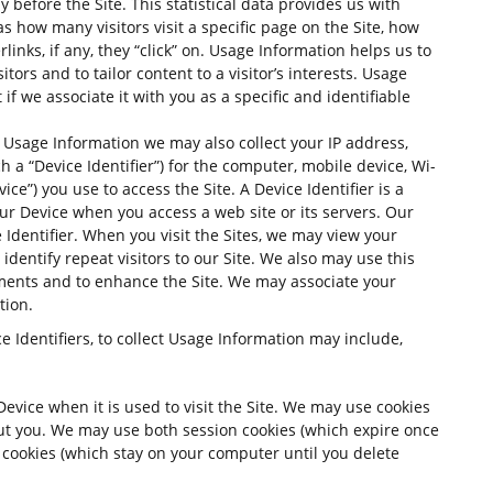
 before the Site. This statistical data provides us with
as how many visitors visit a specific page on the Site, how
inks, if any, they “click” on. Usage Information helps us to
itors and to tailor content to a visitor’s interests. Usage
 if we associate it with you as a specific and identifiable
ng Usage Information we may also collect your IP address,
 a “Device Identifier”) for the computer, mobile device, Wi-
vice”) you use to access the Site. A Device Identifier is a
ur Device when you access a web site or its servers. Our
 Identifier. When you visit the Sites, we may view your
 identify repeat visitors to our Site. We also may use this
ments and to enhance the Site. We may associate your
tion.
e Identifiers, to collect Usage Information may include,
Device when it is used to visit the Site. We may use cookies
out you. We may use both session cookies (which expire once
cookies (which stay on your computer until you delete