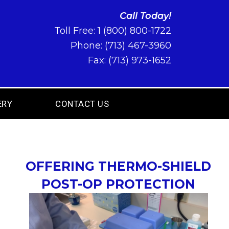
Call Today!
Toll Free:
1 (800) 800-1722
Phone:
(713) 467-3960
Fax: (713) 973-1652
ERY
CONTACT US
OFFERING THERMO-SHIELD
POST-OP PROTECTION