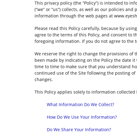
This privacy policy (the “Policy”) is intended to i
(“we” or “us”) collects, as well as our policies and
information through the web pages at www.eyeshie
Please read this Policy carefully, because by usi
agree to the terms of this Policy, and consent to 
foregoing information. If you do not agree to the t
We reserve the right to change the provisions of t
been made by indicating on the Policy the date it
time to time to make sure that you understand ho
continued use of the Site following the posting o
changes.
This Policy applies solely to information collected b
What Information Do We Collect?
How Do We Use Your Information?
Do We Share Your Information?