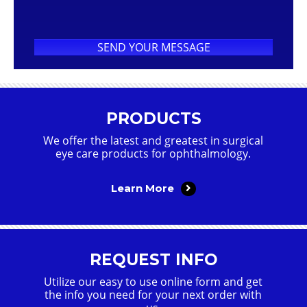
PRODUCTS
We offer the latest and greatest in surgical
eye care products for ophthalmology.
Learn More
REQUEST INFO
Utilize our easy to use online form and get
the info you need for your next order with