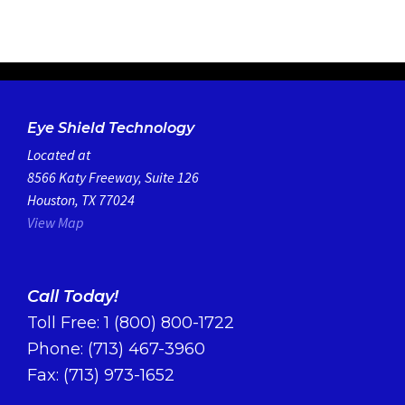
Eye Shield Technology
Located at
8566 Katy Freeway, Suite 126
Houston, TX 77024
View Map
Call Today!
Toll Free:
1 (800) 800-1722
Phone:
(713) 467-3960
Fax: (713) 973-1652