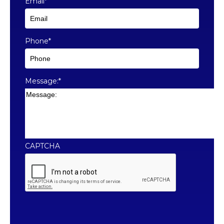
Email
*
Phone
*
Message:
*
CAPTCHA