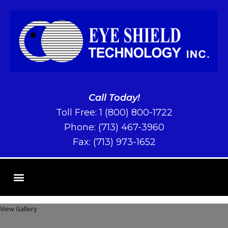
Call Today!
Toll Free:
1 (800) 800-1722
Phone:
(713) 467-3960
Fax: (713) 973-1652
View Gallery