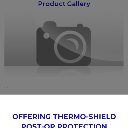
Product Gallery
…
OFFERING THERMO-SHIELD
POST-OP PROTECTION