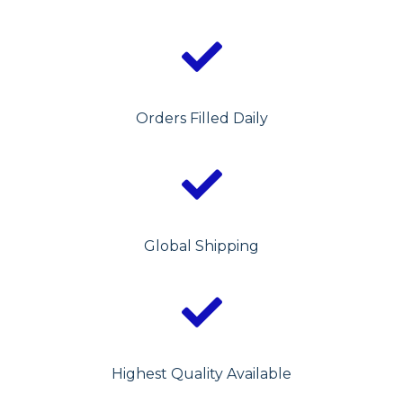
Orders Filled Daily
Global Shipping
Highest Quality Available