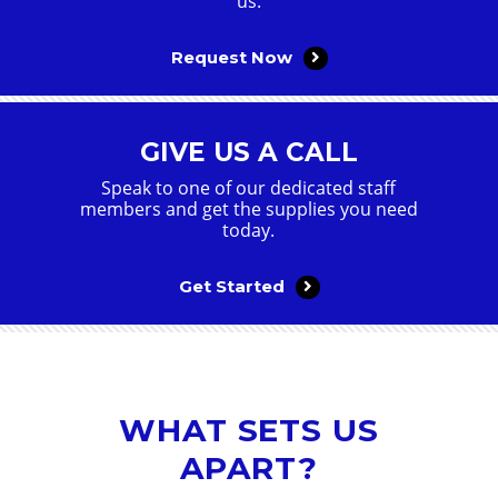
us.
Request Now
GIVE US A CALL
Speak to one of our dedicated staff
members and get the supplies you need
today.
Get Started
WHAT SETS US
APART?