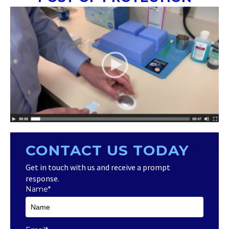
CONTACT US TODAY
Get in touch with us and receive a prompt
response.
Name
*