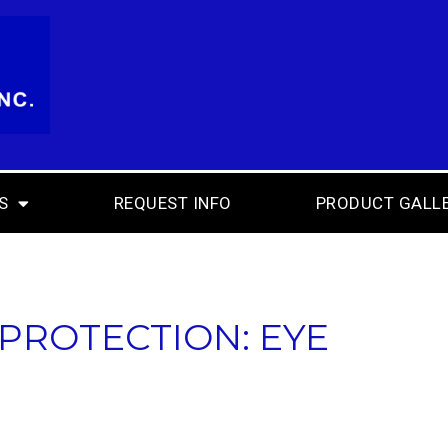
S
REQUEST INFO
PRODUCT GALL
 PROTECTION: EYE