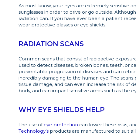
As most know, your eyes are extremely sensitive an
sunglasses in order to drive or go outside. Althoug
radiation can. If you have ever been a patient recei
wear protective glasses or eye shields.
RADIATION SCANS
Common scans that consist of radioactive exposure 
used to detect diseases, broken bones, teeth, or ca
preventable progression of diseases and can retriev
incredibly damaging to the human eye. The scans p
tissue damage, and can even increase the risk of de
body, and can impact sensitive areas such as the e
WHY EYE SHIELDS HELP
The use of
eye protection
can lower these risks, an
Technology’s
products are manufactured to suit all