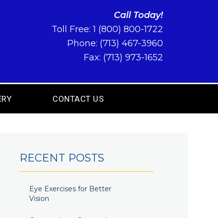
Call Today!
Toll Free:
1 (800) 800-1722
Phone:
(713) 467-3960
Fax: (713) 973-1652
ERY
CONTACT US
RECENT POSTS
Eye Exercises for Better
Vision