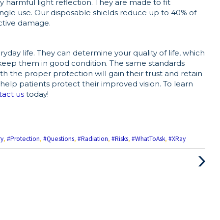
y harmful light reflection. They are made to fit
single use. Our disposable shields reduce up to 40% of
active damage.
ryday life. They can determine your quality of life, which
keep them in good condition. The same standards
h the proper protection will gain their trust and retain
to help patients protect their improved vision. To learn
tact us
today!
ry
,
#Protection
,
#Questions
,
#Radiation
,
#Risks
,
#WhatToAsk
,
#XRay