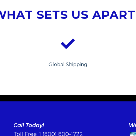
WHAT SETS US APART
Global Shipping
Call Today!
We
Toll Free:
1 (800) 800-1722