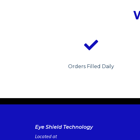
Orders Filled Daily
Eye Shield Technology
Located at