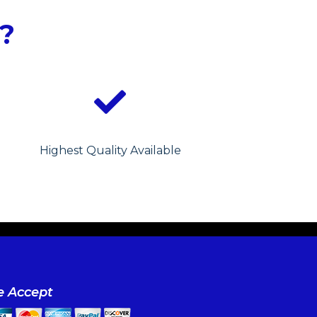
?
Highest Quality Available
 Accept