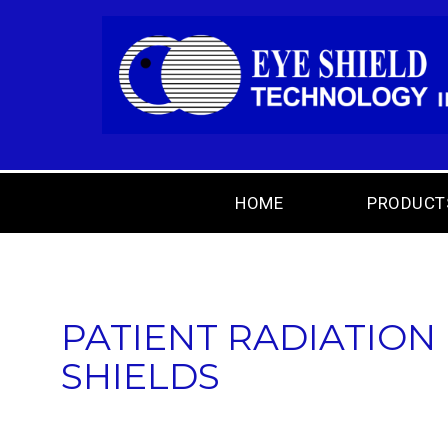
HOME
PRODUCT
PATIENT RADIATION
SHIELDS