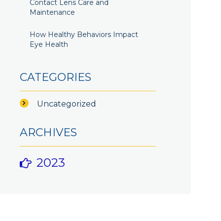
Contact Lens Care and
Maintenance
How Healthy Behaviors Impact
Eye Health
CATEGORIES
Uncategorized
ARCHIVES
2023