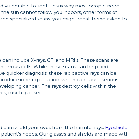
d vulnerable to light. This is why most people need
h the sun cannot follow you indoors, other forms of
ving specialized scans, you might recall being asked to
can include X-rays, CT, and MRI’s. These scans are
ncerous cells. While these scans can help find
e quicker diagnosis, these radioactive rays can be
roduce ionizing radiation, which can cause serious
veloping cancer. The rays destroy cells within the
yes, much quicker.
d can shield your eyes from the harmful rays.
Eyeshield
 patient’s needs. Our glasses and shields are made with