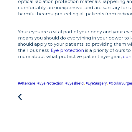
optical radiation protection materials, rappelling an
comfortably, are inexpensive, and are sanitary for 
harmful beams, protecting all patients from radio
Your eyes are a vital part of your body and your eve
means you should do everything in your power to 
should apply to your patients, so providing them wit
their business.
Eye protection
is a priority of ours 
more about what protective patient eye-gear,
con
#Aftercare
,
#EyeProtection
,
#Eyeshield
,
#EyeSurgery
,
#OcularSurge