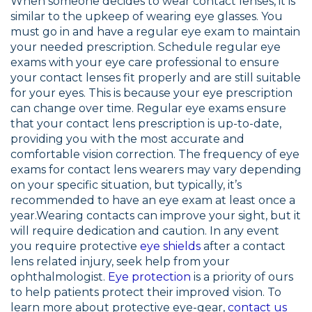
When someone decides to wear contact lenses, it is
similar to the upkeep of wearing eye glasses. You
must go in and have a regular eye exam to maintain
your needed prescription. Schedule regular eye
exams with your eye care professional to ensure
your contact lenses fit properly and are still suitable
for your eyes. This is because your eye prescription
can change over time. Regular eye exams ensure
that your contact lens prescription is up-to-date,
providing you with the most accurate and
comfortable vision correction. The frequency of eye
exams for contact lens wearers may vary depending
on your specific situation, but typically, it’s
recommended to have an eye exam at least once a
year.Wearing contacts can improve your sight, but it
will require dedication and caution. In any event
you require protective
eye shields
after a contact
lens related injury, seek help from your
ophthalmologist.
Eye protection
is a priority of ours
to help patients protect their improved vision. To
learn more about protective eye-gear,
contact us