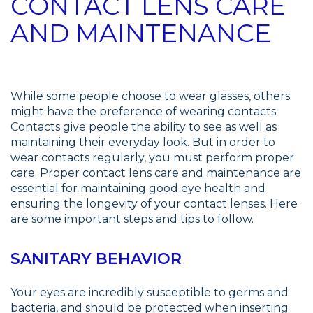
CONTACT LENS CARE
AND MAINTENANCE
While some people choose to wear glasses, others
might have the preference of wearing contacts.
Contacts give people the ability to see as well as
maintaining their everyday look. But in order to
wear contacts regularly, you must perform proper
care. Proper contact lens care and maintenance are
essential for maintaining good eye health and
ensuring the longevity of your contact lenses. Here
are some important steps and tips to follow.
SANITARY BEHAVIOR
Your eyes are incredibly susceptible to germs and
bacteria, and should be protected when inserting