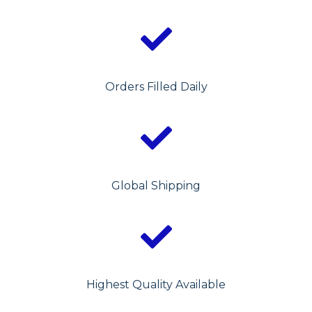
Orders Filled Daily
Global Shipping
Highest Quality Available