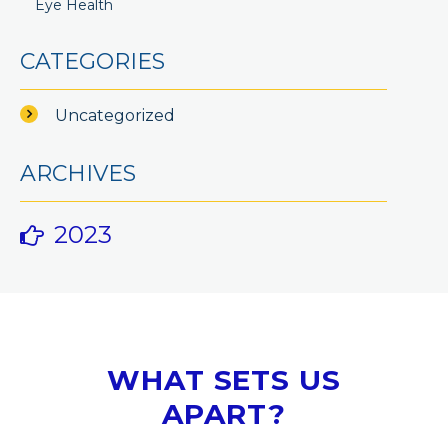
Eye Health
CATEGORIES
Uncategorized
ARCHIVES
2023
WHAT SETS US
APART?