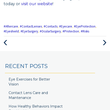
today or
visit our website
!
#Aftercare
,
#ContactLenses
,
#Contacts
,
#Eyecare
,
#EyeProtection
,
#Eyeshield
,
#EyeSurgery
,
#OcularSurgery
,
#Protection
,
#Risks
RECENT POSTS
Eye Exercises for Better
Vision
Contact Lens Care and
Maintenance
How Healthy Behaviors Impact