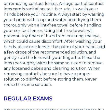
or removing contact lenses. A huge part of contact
lens care is sanitation, so it is crucial to wash your
hands before your routine. Always start by washing
your hands with soap and water and drying them
thoroughly with a lint-free towel before handling
your contact lenses. Using lint-free towels will
prevent tiny fibers of hairs from entering the eye,
which could cause discomfort. After washing your
hands, place one lens in the palm of your hand, add
a few drops of the recommended solution, and
gently rub the lens with your fingertip. Rinse the
lens thoroughly with the same solution to remove
any loosened debris and cleaning solution. When
removing contacts, be sure to have a proper
solution to disinfect before storing them. Never
reuse the same solution.
REGULAR EXAMS