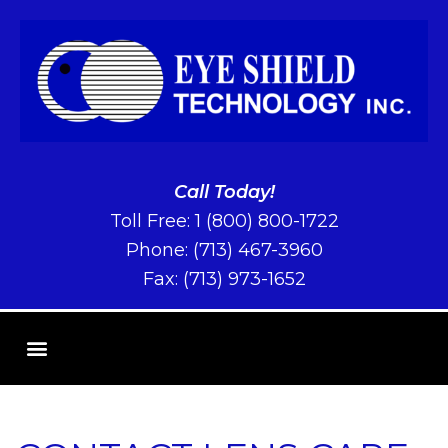
Call Today!
Toll Free:
1 (800) 800-1722
Phone:
(713) 467-3960
Fax: (713) 973-1652