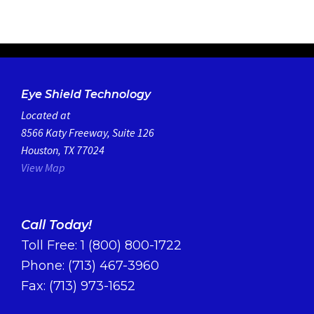
Eye Shield Technology
Located at
8566 Katy Freeway, Suite 126
Houston, TX 77024
View Map
Call Today!
Toll Free:
1 (800) 800-1722
Phone:
(713) 467-3960
Fax: (713) 973-1652