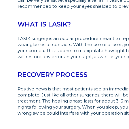
can be very sensitive, especially after an invasive op
recommended to keep your eyes shielded to preven
WHAT IS LASIK?
LASIK surgery is an ocular procedure meant to repa
wear glasses or contacts. With the use of a laser, 
your cornea. This is done to manipulate how light hit
will restore any errors in your sight, as well as your qu
RECOVERY PROCESS
Positive news is that most patients see an immediate
complete. Just like all other surgeries, there will
treatment. The healing phase lasts for about 3-6 m
nights following your surgery. When you sleep, you
wrong swipe could interfere with your operation site,