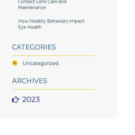
Contact Lens Care and
Maintenance
How Healthy Behaviors Impact
Eye Health
CATEGORIES
Uncategorized
ARCHIVES
2023