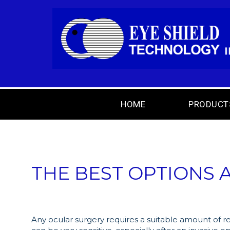
HOME
PRODUCT
THE BEST OPTIONS A
Any ocular surgery requires a suitable amount of r