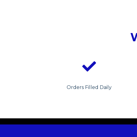
Orders Filled Daily