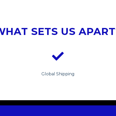
WHAT SETS US APART
Global Shipping