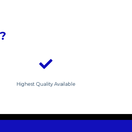
?
Highest Quality Available