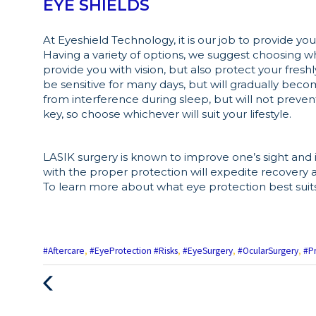
EYE SHIELDS
At Eyeshield Technology, it is our job to provide y
Having a variety of options, we suggest choosing w
provide you with vision, but also protect your freshl
be sensitive for many days, but will gradually becom
from interference during sleep, but will not prevent
key, so choose whichever will suit your lifestyle.
LASIK surgery is known to improve one’s sight and 
with the proper protection will expedite recovery 
To learn more about what eye protection best suit
#Aftercare
,
#EyeProtection #Risks
,
#EyeSurgery
,
#OcularSurgery
,
#P