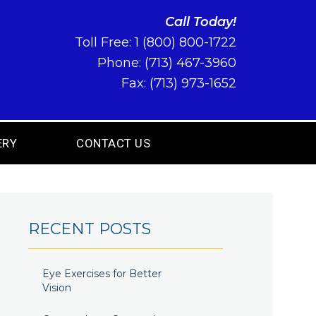
Call Today!
Toll Free:
1 (800) 800-1722
Phone:
(713) 467-3960
Fax: (713) 973-1652
ERY
CONTACT US
RECENT POSTS
Eye Exercises for Better
Vision