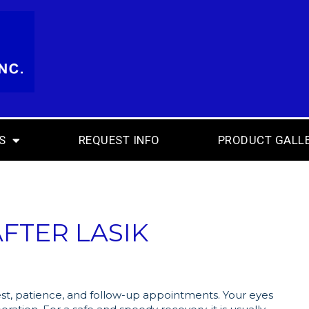
S
REQUEST INFO
PRODUCT GALL
FTER LASIK
est, patience, and follow-up appointments. Your eyes