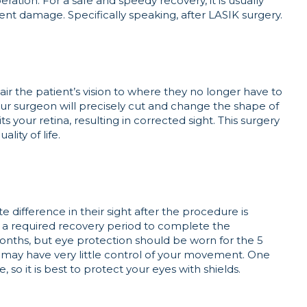
eration. For a safe and speedy recovery, it is usually
t damage. Specifically speaking, after LASIK surgery.
ir the patient’s vision to where they no longer have to
your surgeon will precisely cut and change the shape of
s your retina, resulting in corrected sight. This surgery
ality of life.
 difference in their sight after the procedure is
 be a required recovery period to complete the
onths, but eye protection should be worn for the 5
 may have very little control of your movement. One
 so it is best to protect your eyes with shields.