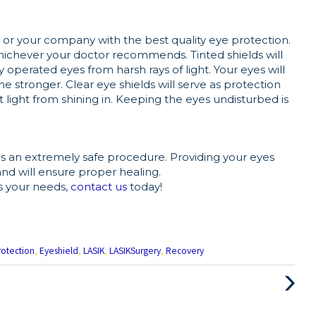
ou or your company with the best quality eye protection.
hichever your doctor recommends. Tinted shields will
y operated eyes from harsh rays of light. Your eyes will
e stronger. Clear eye shields will serve as protection
 light from shining in. Keeping the eyes undisturbed is
is an extremely safe procedure. Providing your eyes
and will ensure proper healing.
s your needs,
contact us
today!
rotection
,
Eyeshield
,
LASIK
,
LASIKSurgery
,
Recovery