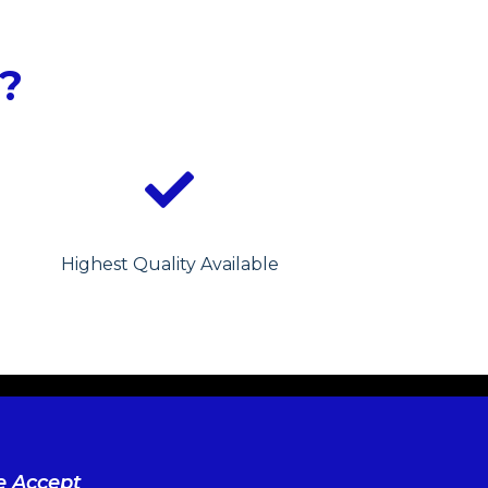
?
Highest Quality Available
 Accept