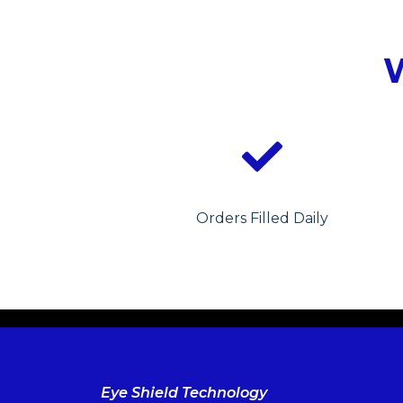
Orders Filled Daily
Eye Shield Technology