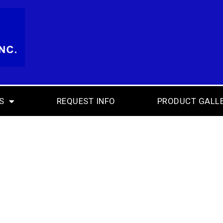
S
REQUEST INFO
PRODUCT GALL