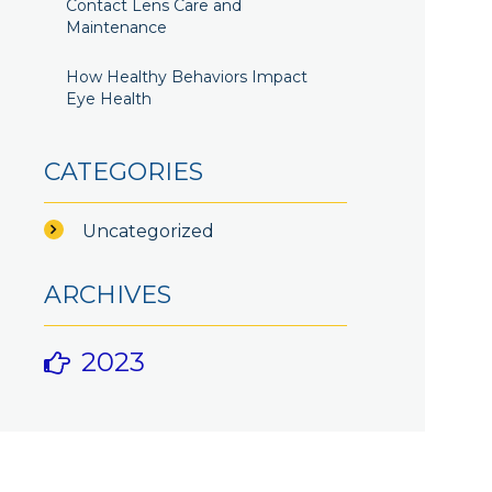
Contact Lens Care and
Maintenance
How Healthy Behaviors Impact
Eye Health
CATEGORIES
Uncategorized
ARCHIVES
2023