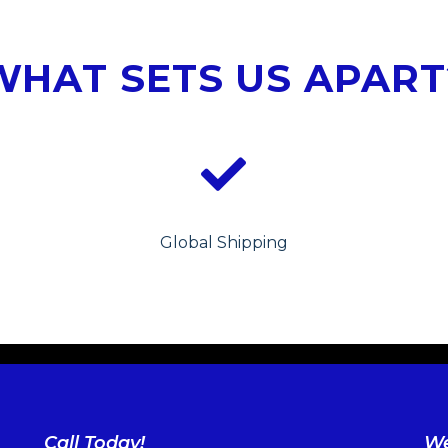
WHAT SETS US APART
Global Shipping
Call Today!
We