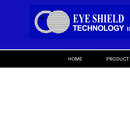
HOME
PRODUCT