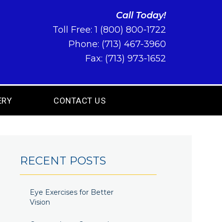
Call Today!
Toll Free:
1 (800) 800-1722
Phone:
(713) 467-3960
Fax: (713) 973-1652
ERY
CONTACT US
RECENT POSTS
Eye Exercises for Better
Vision