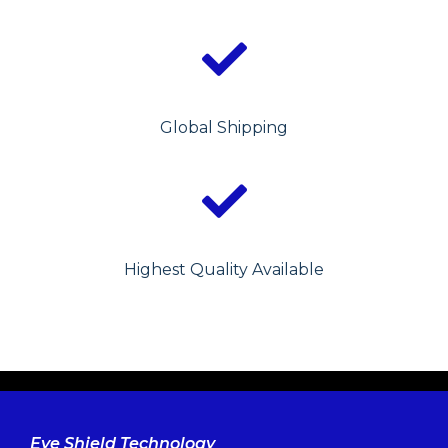
Global Shipping
Highest Quality Available
Eye Shield Technology