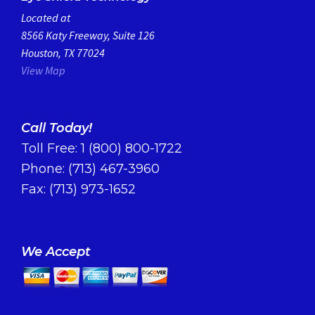
Located at
8566 Katy Freeway, Suite 126
Houston, TX 77024
View Map
Call Today!
Toll Free:
1 (800) 800-1722
Phone:
(713) 467-3960
Fax: (713) 973-1652
We Accept