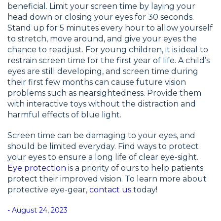
beneficial. Limit your screen time by laying your
head down or closing your eyes for 30 seconds.
Stand up for 5 minutes every hour to allow yourself
to stretch, move around, and give your eyes the
chance to readjust. For young children, it is ideal to
restrain screen time for the first year of life. A child’s
eyes are still developing, and screen time during
their first few months can cause future vision
problems such as nearsightedness. Provide them
with interactive toys without the distraction and
harmful effects of blue light.
Screen time can be damaging to your eyes, and
should be limited everyday. Find ways to protect
your eyes to ensure a long life of clear eye-sight.
Eye protection
is a priority of ours to help patients
protect their improved vision. To learn more about
protective eye-gear,
contact us
today!
- August 24, 2023