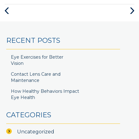
RECENT POSTS
Eye Exercises for Better
Vision
Contact Lens Care and
Maintenance
How Healthy Behaviors Impact
Eye Health
CATEGORIES
Uncategorized