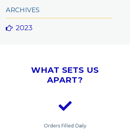
ARCHIVES
2023
WHAT SETS US
APART?
Orders Filled Daily