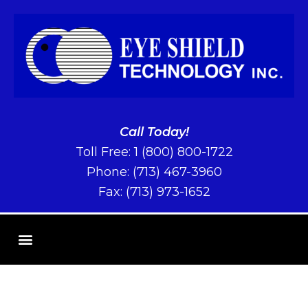
Call Today!
Toll Free:
1 (800) 800-1722
Phone:
(713) 467-3960
Fax: (713) 973-1652