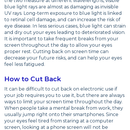
the two measure at different wavelengths, visible
blue light rays are almost as damaging as invisible
UV rays. Long-term exposure to blue light is linked
to retinal cell damage, and can increase the risk of
eye disease. In less serious cases, blue light can strain
and dry out your eyes leading to deteriorated vision.
It is important to take frequent breaks from your
screen throughout the day to allow your eyes
proper rest. Cutting back on screen time can
decrease your future risks, and can help your eyes
feel less fatigued.
How to Cut Back
It can be difficult to cut back on electronic use if
your job requires you to use it, but there are always
ways to limit your screen time throughout the day.
When people take a mental break from work, they
usually jump right onto their smartphones. Since
your eyes feel tired from staring at a computer
screen, looking at a phone screen will not be