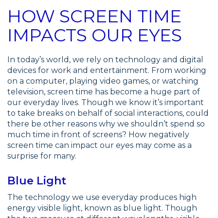
HOW SCREEN TIME
IMPACTS OUR EYES
In today’s world, we rely on technology and digital
devices for work and entertainment. From working
on a computer, playing video games, or watching
television, screen time has become a huge part of
our everyday lives. Though we know it’s important
to take breaks on behalf of social interactions, could
there be other reasons why we shouldn’t spend so
much time in front of screens? How negatively
screen time can impact our eyes may come as a
surprise for many.
Blue Light
The technology we use everyday produces high
energy visible light, known as blue light. Though