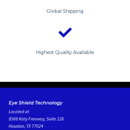
Global Shipping
Highest Quality Available
Eye Shield Technology
Located at
8566 Katy Freeway, Suite 126
Houston, TX 77024