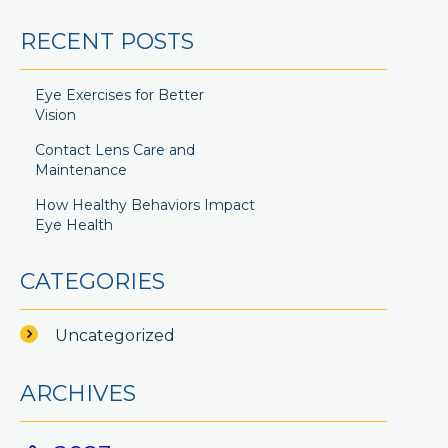
RECENT POSTS
Eye Exercises for Better
Vision
Contact Lens Care and
Maintenance
How Healthy Behaviors Impact
Eye Health
CATEGORIES
Uncategorized
ARCHIVES