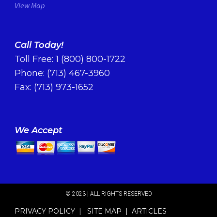
View Map
Call Today!
Toll Free:
1 (800) 800-1722
Phone:
(713) 467-3960
Fax: (713) 973-1652
We Accept
© 2023 | ALL RIGHTS RESERVED​
PRIVACY POLICY
|
SITE MAP
|
ARTICLES