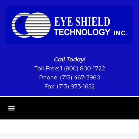
Call Today!
Toll Free:
1 (800) 800-1722
Phone:
(713) 467-3960
Fax: (713) 973-1652