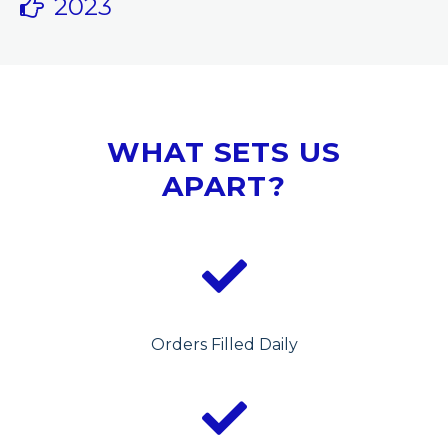
2023
WHAT SETS US
APART?
Orders Filled Daily