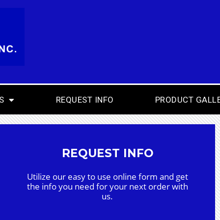
S
REQUEST INFO
PRODUCT GALL
REQUEST INFO
Utilize our easy to use online form and get
the info you need for your next order with
us.