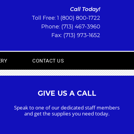
Call Today!
Toll Free:
1 (800) 800-1722
Phone:
(713) 467-3960
Fax: (713) 973-1652
ERY
CONTACT US
GIVE US A CALL
Speak to one of our dedicated staff members
and get the supplies you need today.