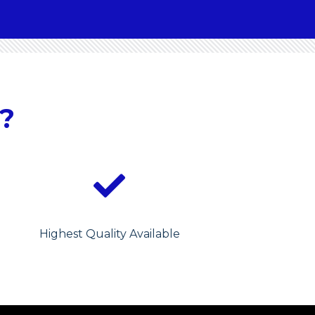
?
Highest Quality Available