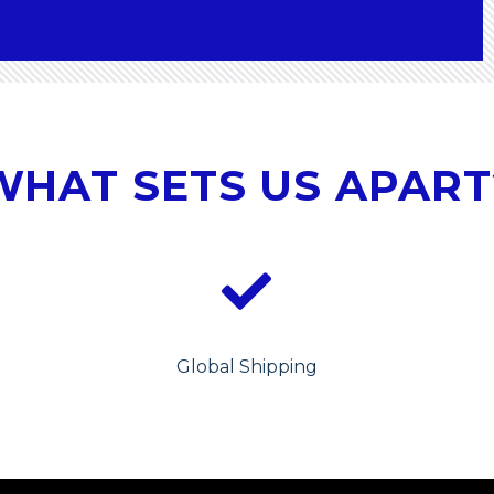
WHAT SETS US APART
Global Shipping