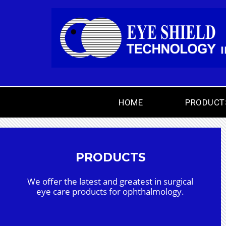
HOME
PRODUCT
PRODUCTS
We offer the latest and greatest in surgical
eye care products for ophthalmology.