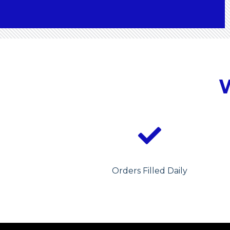
Orders Filled Daily