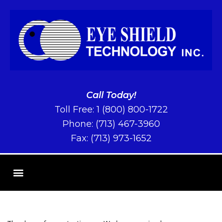
Call Today!
Toll Free:
1 (800) 800-1722
Phone:
(713) 467-3960
Fax: (713) 973-1652