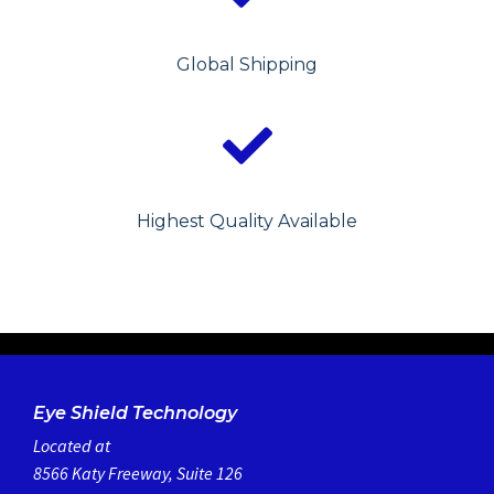
Global Shipping
Highest Quality Available
Eye Shield Technology
Located at
8566 Katy Freeway, Suite 126