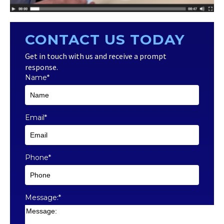
CONTACT US TODAY
Get in touch with us and receive a prompt
response.
Name
*
Email
*
Phone
*
Message:
*