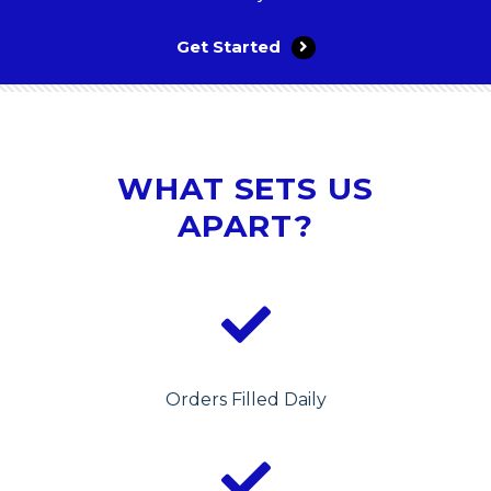
Get Started
WHAT SETS US
APART?
Orders Filled Daily