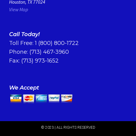
Houston, TX 77024
View Map
Call Today!
Toll Free:
1 (800) 800-1722
Phone:
(713) 467-3960
Fax: (713) 973-1652
We Accept
© 2023 | ALL RIGHTS RESERVED​