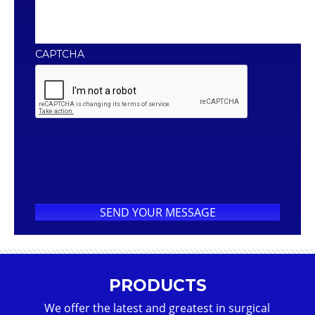
CAPTCHA
PRODUCTS
We offer the latest and greatest in surgical