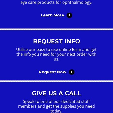
eye care products for ophthalmology.
Learn More
REQUEST INFO
Utilize our easy to use online form and get
the info you need for your next order with
us.
Request Now
GIVE US A CALL
Speak to one of our dedicated staff
members and get the supplies you need
today.