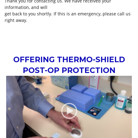
Thank you for contacting us. We have received your
information, and will
get back to you shortly. If this is an emergency, please call us
right away.
OFFERING THERMO-SHIELD
POST-OP PROTECTION